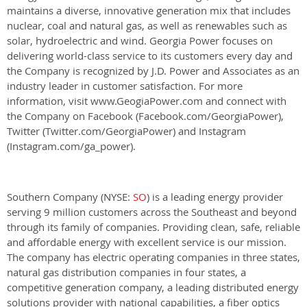
maintains a diverse, innovative generation mix that includes
nuclear, coal and natural gas, as well as renewables such as
solar, hydroelectric and wind. Georgia Power focuses on
delivering world-class service to its customers every day and
the Company is recognized by J.D. Power and Associates as an
industry leader in customer satisfaction. For more
information, visit www.GeogiaPower.com and connect with
the Company on Facebook (Facebook.com/GeorgiaPower),
Twitter (Twitter.com/GeorgiaPower) and Instagram
(Instagram.com/ga_power).
Southern Company (NYSE:
SO
) is a leading energy provider
serving 9 million customers across the Southeast and beyond
through its family of companies. Providing clean, safe, reliable
and affordable energy with excellent service is our mission.
The company has electric operating companies in three states,
natural gas distribution companies in four states, a
competitive generation company, a leading distributed energy
solutions provider with national capabilities, a fiber optics