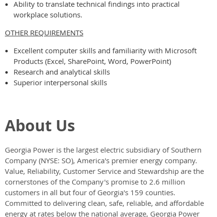
Ability to translate technical findings into practical
workplace solutions.
OTHER REQUIREMENTS
Excellent computer skills and familiarity with Microsoft
Products (Excel, SharePoint, Word, PowerPoint)
Research and analytical skills
Superior interpersonal skills
About Us
Georgia Power
is the largest electric subsidiary of Southern
Company (NYSE: SO), America's premier energy company.
Value, Reliability, Customer Service and Stewardship are the
cornerstones of the Company's promise to 2.6 million
customers in all but four of Georgia's 159 counties.
Committed to delivering clean, safe, reliable, and affordable
energy at rates below the national average, Georgia Power