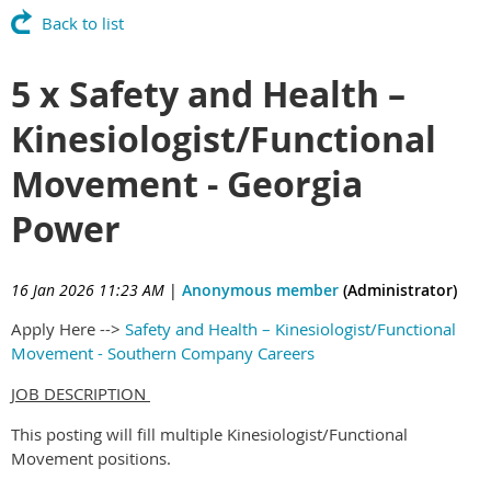
Back to list
5 x Safety and Health –
Kinesiologist/Functional
Movement - Georgia
Power
16 Jan 2026 11:23 AM
|
Anonymous member
(Administrator)
Apply Here -->
Safety and Health – Kinesiologist/Functional
Movement - Southern Company Careers
JOB DESCRIPTION
This posting will fill multiple Kinesiologist/Functional
Movement positions.