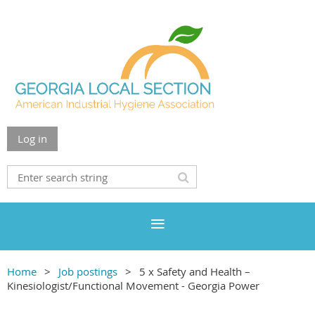
Log in
Home
Job postings
5 x Safety and Health –
Kinesiologist/Functional Movement - Georgia Power