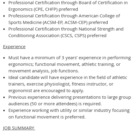
Professional Certification through Board of Certification in
Ergonomics (CPE, CHFP) preferred
Professional Certification through American College of
Sports Medicine (ACSM-EP, ACSM-CEP) preferred
Professional Certification through National Strength and
Conditioning Association (CSCS, CSPS) preferred
Experience
Must have a minimum of 3 years’ experience in performing
ergonomics; functional movement, athletic training, or
movement analysis, job functions.
Ideal candidate will have experience in the field of athletic
trainers, exercise physiologist, fitness instructor, or
ergonomist are encouraged to apply.
Previous experience delivering presentations to large group
audiences (50 or more attendees) is required.
Experience working with utility or similar industry focusing
on functional movement is preferred.
JOB SUMMARY