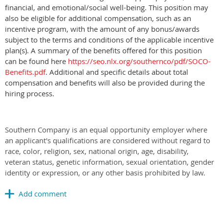
financial, and emotional/social well-being. This position may
also be eligible for additional compensation, such as an
incentive program, with the amount of any bonus/awards
subject to the terms and conditions of the applicable incentive
plan(s). A summary of the benefits offered for this position
can be found here
https://seo.nlx.org/southernco/pdf/SOCO-
Benefits.pdf
. Additional and specific details about total
compensation and beneﬁts will also be provided during the
hiring process.
Southern Company is an equal opportunity employer where
an applicant's qualifications are considered without regard to
race, color, religion, sex, national origin, age, disability,
veteran status, genetic information, sexual orientation, gender
identity or expression, or any other basis prohibited by law.