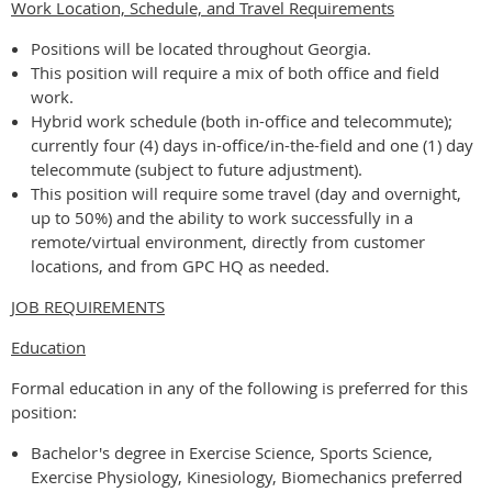
Work Location, Schedule, and Travel Requirements
Positions will be located throughout Georgia.
This position will require a mix of both office and field
work.
Hybrid work schedule (both in-office and telecommute);
currently four (4) days in-office/in-the-field and one (1) day
telecommute (subject to future adjustment).
This position will require some travel (day and overnight,
up to 50%) and the ability to work successfully in a
remote/virtual environment, directly from customer
locations, and from GPC HQ as needed.
JOB REQUIREMENTS
Education
Formal education in any of the following is preferred for this
position:
Bachelor's degree in Exercise Science, Sports Science,
Exercise Physiology, Kinesiology, Biomechanics preferred