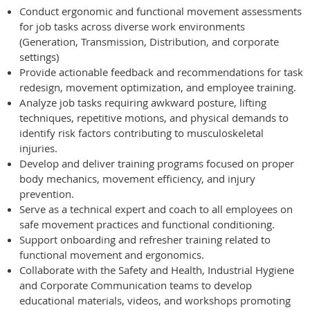
Conduct ergonomic and functional movement assessments
for job tasks across diverse work environments
(Generation, Transmission, Distribution, and corporate
settings)
Provide actionable feedback and recommendations for task
redesign, movement optimization, and employee training.
Analyze job tasks requiring awkward posture, lifting
techniques, repetitive motions, and physical demands to
identify risk factors contributing to musculoskeletal
injuries.
Develop and deliver training programs focused on proper
body mechanics, movement efficiency, and injury
prevention.
Serve as a technical expert and coach to all employees on
safe movement practices and functional conditioning.
Support onboarding and refresher training related to
functional movement and ergonomics.
Collaborate with the Safety and Health, Industrial Hygiene
and Corporate Communication teams to develop
educational materials, videos, and workshops promoting