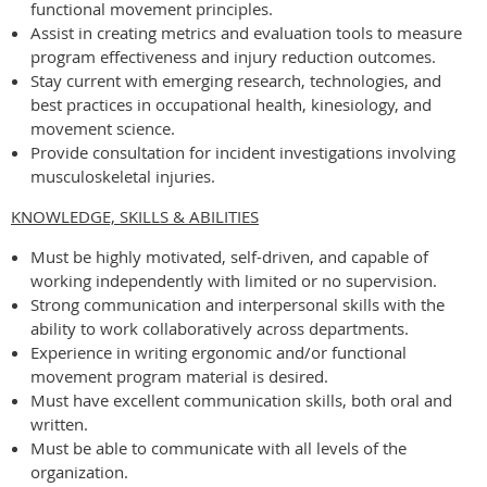
functional movement principles.
Assist in creating metrics and evaluation tools to measure
program effectiveness and injury reduction outcomes.
Stay current with emerging research, technologies, and
best practices in occupational health, kinesiology, and
movement science.
Provide consultation for incident investigations involving
musculoskeletal injuries.
KNOWLEDGE, SKILLS & ABILITIES
Must be highly motivated, self-driven, and capable of
working independently with limited or no supervision.
Strong communication and interpersonal skills with the
ability to work collaboratively across departments.
Experience in writing ergonomic and/or functional
movement program material is desired.
Must have excellent communication skills, both oral and
written.
Must be able to communicate with all levels of the
organization.