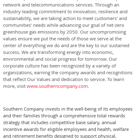
network and telecommunications services. Through an
industry-leading commitment to innovation, resilience and
sustainability, we are taking action to meet customers' and
communities' needs while advancing our goal of net-zero
greenhouse gas emissions by 2050. Our uncompromising
values ensure we put the needs of those we serve at the
center of everything we do and are the key to our sustained
success. We are transforming energy into economic,
environmental and social progress for tomorrow. Our
corporate culture has been recognized by a variety of
organizations, earning the company awards and recognitions
that reflect Our Values and dedication to service. To learn
more, visit
www.southerncompany.com
.
Southern Company invests in the well-being of its employees
and their families through a comprehensive total rewards
strategy that includes competitive base salary, annual
incentive awards for eligible employees and health, welfare
and retirement benefits designed to support physical,