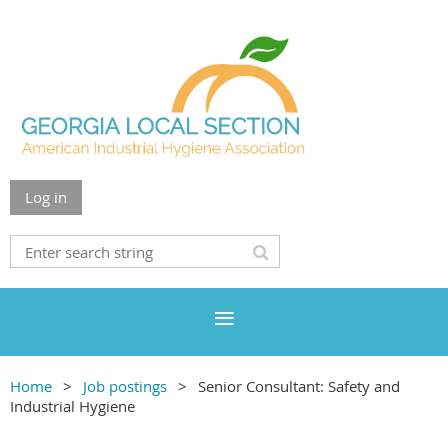
Log in
Home
Job postings
Senior Consultant: Safety and
Industrial Hygiene