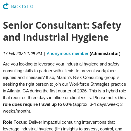
Back to list
Senior Consultant: Safety
and Industrial Hygiene
17 Feb 2026 1:09 PM
|
Anonymous member
(Administrator)
Are you looking to leverage your industrial hygiene and safety
consulting skills to partner with clients to prevent workplace
injuries and illnesses? If so, Marsh’s Risk Consulting group is
seeking the right person to join our Workforce Strategies practice
in Atlanta, GA during the first quarter of 2026. This is a hybrid role
that requires three days in office or client visits. Please note:
this
role does require travel up to 60%
(approx. 3-4 days/week; 3
weeks/month).
Role Focus:
Deliver impactful consulting interventions that
leverage industrial hygiene (IH) insights to assess, control, and