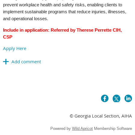
prevent workplace health and safety risks, enabling clients to
implement sustainable programs that reduce injuries, illnesses,
and operational losses.
Include in application: Referred by Therese Perrette CIH,
CSP
Apply Here
© Georgia Local Section, AIHA
Powered by
Wild Apricot
Membership Software