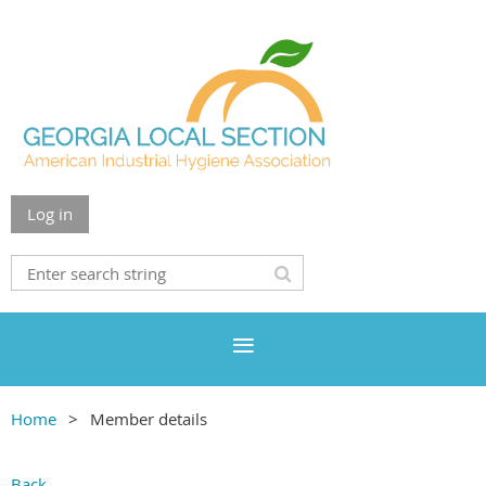
Log in
Home
Member details
Back