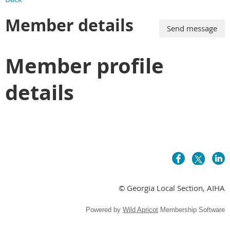
Member details
Member profile
details
© Georgia Local Section, AIHA
Powered by
Wild Apricot
Membership Software