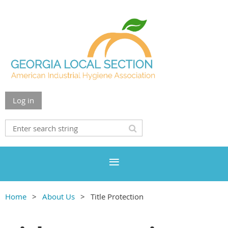
Log in
Home
About Us
Title Protection