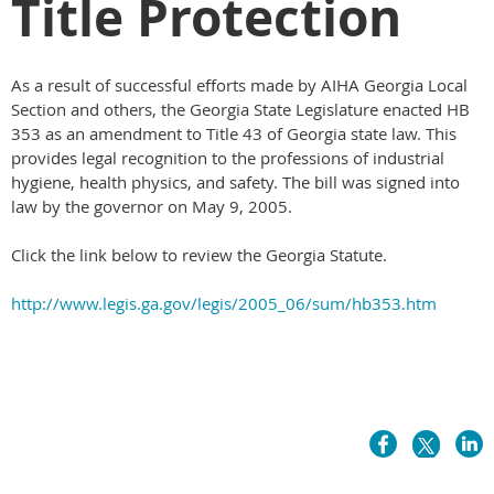
Title Protection
As a result of successful efforts made by AIHA Georgia Local
Section and others, the Georgia State Legislature enacted HB
353 as an amendment to Title 43 of Georgia state law. This
provides legal recognition to the professions of industrial
hygiene, health physics, and safety. The bill was signed into
law by the governor on May 9, 2005.
Click the link below to review the Georgia Statute.
http://www.legis.ga.gov/legis/2005_06/sum/hb353.htm