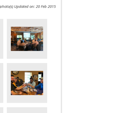
photo(s)
Updated on: 20 Feb 2015