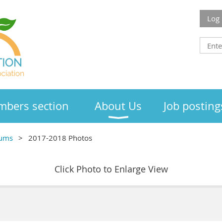
Log 
bers section
About Us
Job posting
bums
2017-2018 Photos
Click Photo to Enlarge View