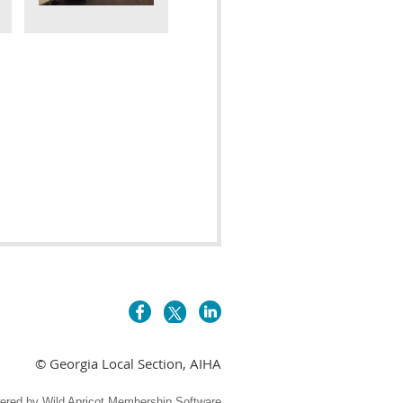
© Georgia Local Section, AIHA
ered by
Wild Apricot
Membership Software