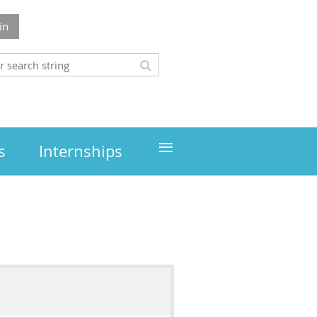
in
≡
s
Internships