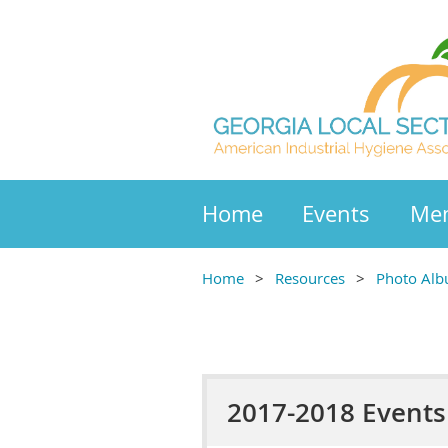
Home
Events
Mem
Home
Resources
Photo Al
2017-2018 Events