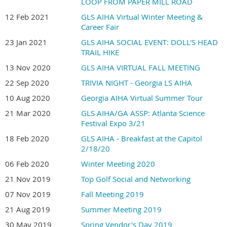
LOOP FROM PAPER MILL ROAD
12 Feb 2021
GLS AIHA Virtual Winter Meeting &
Career Fair
23 Jan 2021
GLS AIHA SOCIAL EVENT: DOLL'S HEAD
TRAIL HIKE
13 Nov 2020
GLS AIHA VIRTUAL FALL MEETING
22 Sep 2020
TRIVIA NIGHT - Georgia LS AIHA
10 Aug 2020
Georgia AIHA Virtual Summer Tour
21 Mar 2020
GLS AIHA/GA ASSP: Atlanta Science
Festival Expo 3/21
18 Feb 2020
GLS AIHA - Breakfast at the Capitol
2/18/20
06 Feb 2020
Winter Meeting 2020
21 Nov 2019
Top Golf Social and Networking
07 Nov 2019
Fall Meeting 2019
21 Aug 2019
Summer Meeting 2019
30 May 2019
Spring Vendor's Day 2019