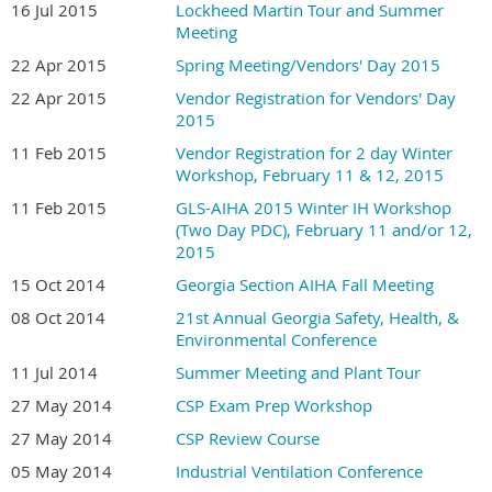
16 Jul 2015
Lockheed Martin Tour and Summer
Meeting
22 Apr 2015
Spring Meeting/Vendors' Day 2015
22 Apr 2015
Vendor Registration for Vendors' Day
2015
11 Feb 2015
Vendor Registration for 2 day Winter
Workshop, February 11 & 12, 2015
11 Feb 2015
GLS-AIHA 2015 Winter IH Workshop
(Two Day PDC), February 11 and/or 12,
2015
15 Oct 2014
Georgia Section AIHA Fall Meeting
08 Oct 2014
21st Annual Georgia Safety, Health, &
Environmental Conference
11 Jul 2014
Summer Meeting and Plant Tour
27 May 2014
CSP Exam Prep Workshop
27 May 2014
CSP Review Course
05 May 2014
Industrial Ventilation Conference