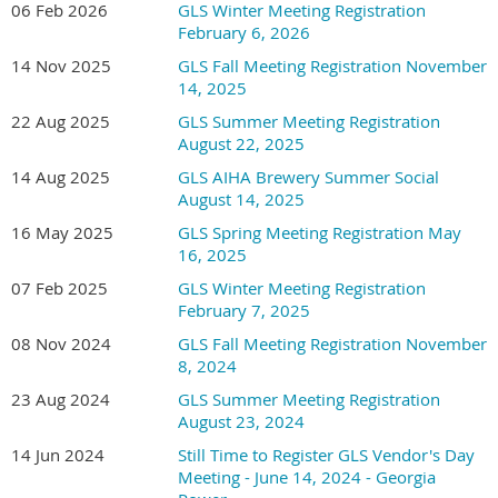
06 Feb 2026
GLS Winter Meeting Registration
February 6, 2026
14 Nov 2025
GLS Fall Meeting Registration November
14, 2025
22 Aug 2025
GLS Summer Meeting Registration
August 22, 2025
14 Aug 2025
GLS AIHA Brewery Summer Social
August 14, 2025
16 May 2025
GLS Spring Meeting Registration May
16, 2025
07 Feb 2025
GLS Winter Meeting Registration
February 7, 2025
08 Nov 2024
GLS Fall Meeting Registration November
8, 2024
23 Aug 2024
GLS Summer Meeting Registration
August 23, 2024
14 Jun 2024
Still Time to Register GLS Vendor's Day
Meeting - June 14, 2024 - Georgia