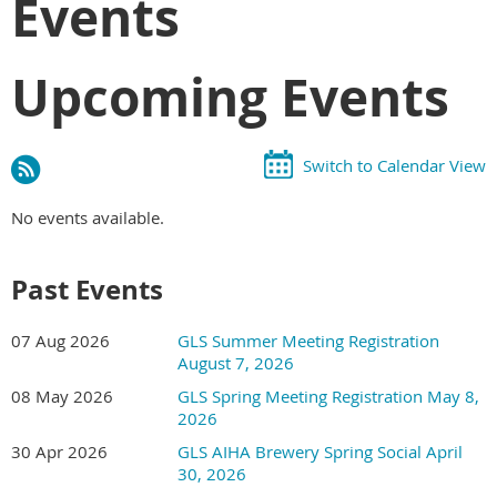
Events
Upcoming Events
Switch to Calendar View
No events available.
Past Events
07 Aug 2026
GLS Summer Meeting Registration
August 7, 2026
08 May 2026
GLS Spring Meeting Registration May 8,
2026
30 Apr 2026
GLS AIHA Brewery Spring Social April
30, 2026