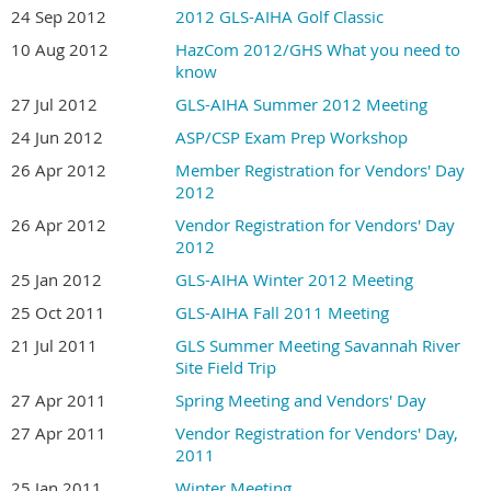
24 Sep 2012
2012 GLS-AIHA Golf Classic
10 Aug 2012
HazCom 2012/GHS What you need to
know
27 Jul 2012
GLS-AIHA Summer 2012 Meeting
24 Jun 2012
ASP/CSP Exam Prep Workshop
26 Apr 2012
Member Registration for Vendors' Day
2012
26 Apr 2012
Vendor Registration for Vendors' Day
2012
25 Jan 2012
GLS-AIHA Winter 2012 Meeting
25 Oct 2011
GLS-AIHA Fall 2011 Meeting
21 Jul 2011
GLS Summer Meeting Savannah River
Site Field Trip
27 Apr 2011
Spring Meeting and Vendors' Day
27 Apr 2011
Vendor Registration for Vendors' Day,
2011
25 Jan 2011
Winter Meeting