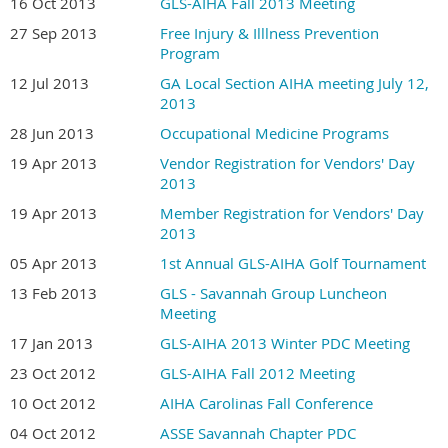
16 Oct 2013
GLS-AIHA Fall 2013 Meeting
27 Sep 2013
Free Injury & Illlness Prevention
Program
12 Jul 2013
GA Local Section AIHA meeting July 12,
2013
28 Jun 2013
Occupational Medicine Programs
19 Apr 2013
Vendor Registration for Vendors' Day
2013
19 Apr 2013
Member Registration for Vendors' Day
2013
05 Apr 2013
1st Annual GLS-AIHA Golf Tournament
13 Feb 2013
GLS - Savannah Group Luncheon
Meeting
17 Jan 2013
GLS-AIHA 2013 Winter PDC Meeting
23 Oct 2012
GLS-AIHA Fall 2012 Meeting
10 Oct 2012
AIHA Carolinas Fall Conference
04 Oct 2012
ASSE Savannah Chapter PDC