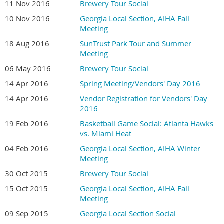
11 Nov 2016
Brewery Tour Social
10 Nov 2016
Georgia Local Section, AIHA Fall
Meeting
18 Aug 2016
SunTrust Park Tour and Summer
Meeting
06 May 2016
Brewery Tour Social
14 Apr 2016
Spring Meeting/Vendors' Day 2016
14 Apr 2016
Vendor Registration for Vendors' Day
2016
19 Feb 2016
Basketball Game Social: Atlanta Hawks
vs. Miami Heat
04 Feb 2016
Georgia Local Section, AIHA Winter
Meeting
30 Oct 2015
Brewery Tour Social
15 Oct 2015
Georgia Local Section, AIHA Fall
Meeting
09 Sep 2015
Georgia Local Section Social