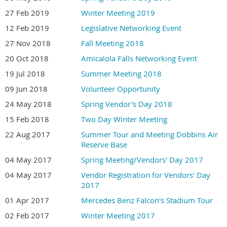
27 Feb 2019
Winter Meeting 2019
12 Feb 2019
Legislative Networking Event
27 Nov 2018
Fall Meeting 2018
20 Oct 2018
Amicalola Falls Networking Event
19 Jul 2018
Summer Meeting 2018
09 Jun 2018
Volunteer Opportunity
24 May 2018
Spring Vendor's Day 2018
15 Feb 2018
Two Day Winter Meeting
22 Aug 2017
Summer Tour and Meeting Dobbins Air
Reserve Base
04 May 2017
Spring Meeting/Vendors' Day 2017
04 May 2017
Vendor Registration for Vendors' Day
2017
01 Apr 2017
Mercedes Benz Falcon's Stadium Tour
02 Feb 2017
Winter Meeting 2017