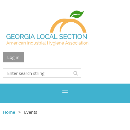
Log in
Home
Events