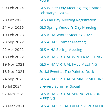
Power
09 Feb 2024
GLS Winter Day Meeting Registration
February 9, 2024
20 Oct 2023
GLS Fall Day Meeting Registration
21 Apr 2023
GLS Spring Vendor's Day Meeting
10 Feb 2023
GLS AIHA Winter Meeting 2023
23 Sep 2022
GLS AIHA Summer Meeting
22 Apr 2022
GLS AIHA Spring Meeting
18 Feb 2022
GLS AIHA VIRTUAL WINTER MEETING
19 Nov 2021
GLS AIHA VIRTUAL FALL MEETING
18 Nov 2021
Social Event at The Painted Duck
24 Sep 2021
GLS AIHA VIRTUAL SUMMER MEETING
15 Jul 2021
Brewery Summer Social
07 May 2021
GLS AIHA VIRTUAL SPRING VENDOR
MEETING
20 Mar 2021
GLS AIHA SOCIAL EVENT: SOPE CREEK