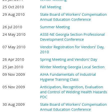
25 Oct 2010
Fall Meeting
29 Aug 2010
State Board of Workers' Compensation
Annual Education Conference
26 Jul 2010
Summer Meeting
24 May 2010
ASSE-NE Georgia Section Professional
Development Conference
07 May 2010
Vendor Registration for Vendors' Day,
2010
26 Apr 2010
Spring Meeting and Vendors' Day
25 Jan 2010
Winter Meeting Georgia Local Section
09 Nov 2009
AIHA Fundamentals of Industrial
Hygiene Training Class
05 Nov 2009
Anticipation, Recognition, Evaluation
and Control of Welding Health Hazards
PDC
30 Aug 2009
State Board of Workers' Compensation
Annual Education Conference