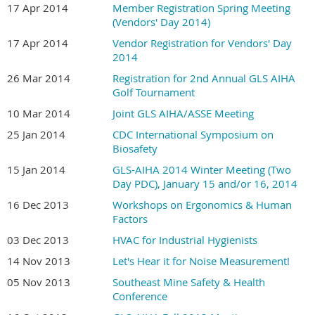
17 Apr 2014
Member Registration Spring Meeting
(Vendors' Day 2014)
17 Apr 2014
Vendor Registration for Vendors' Day
2014
26 Mar 2014
Registration for 2nd Annual GLS AIHA
Golf Tournament
10 Mar 2014
Joint GLS AIHA/ASSE Meeting
25 Jan 2014
CDC International Symposium on
Biosafety
15 Jan 2014
GLS-AIHA 2014 Winter Meeting (Two
Day PDC), January 15 and/or 16, 2014
16 Dec 2013
Workshops on Ergonomics & Human
Factors
03 Dec 2013
HVAC for Industrial Hygienists
14 Nov 2013
Let's Hear it for Noise Measurement!
05 Nov 2013
Southeast Mine Safety & Health
Conference