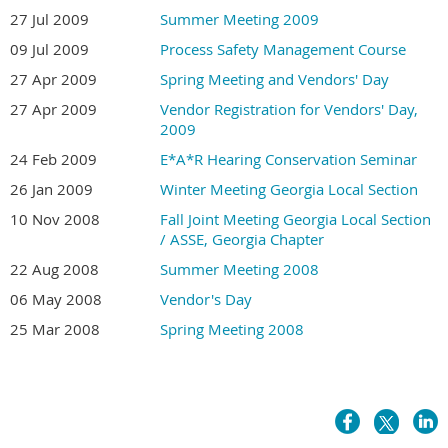
27 Jul 2009
Summer Meeting 2009
09 Jul 2009
Process Safety Management Course
27 Apr 2009
Spring Meeting and Vendors' Day
27 Apr 2009
Vendor Registration for Vendors' Day,
2009
24 Feb 2009
E*A*R Hearing Conservation Seminar
26 Jan 2009
Winter Meeting Georgia Local Section
10 Nov 2008
Fall Joint Meeting Georgia Local Section
/ ASSE, Georgia Chapter
22 Aug 2008
Summer Meeting 2008
06 May 2008
Vendor's Day
25 Mar 2008
Spring Meeting 2008