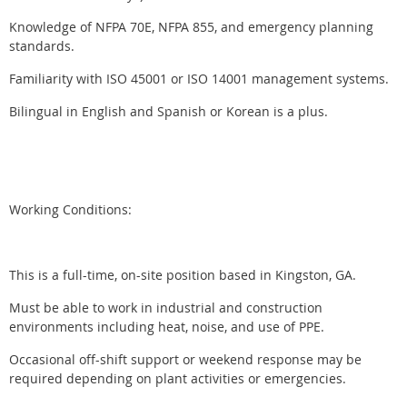
Knowledge of NFPA 70E, NFPA 855, and emergency planning
standards.
Familiarity with ISO 45001 or ISO 14001 management systems.
Bilingual in English and Spanish or Korean is a plus.
Working Conditions:
This is a full-time, on-site position based in Kingston, GA.
Must be able to work in industrial and construction
environments including heat, noise, and use of PPE.
Occasional off-shift support or weekend response may be
required depending on plant activities or emergencies.