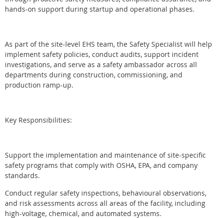
hands-on support during startup and operational phases.
As part of the site-level EHS team, the Safety Specialist will help
implement safety policies, conduct audits, support incident
investigations, and serve as a safety ambassador across all
departments during construction, commissioning, and
production ramp-up.
Key Responsibilities:
Support the implementation and maintenance of site-specific
safety programs that comply with OSHA, EPA, and company
standards.
Conduct regular safety inspections, behavioural observations,
and risk assessments across all areas of the facility, including
high-voltage, chemical, and automated systems.