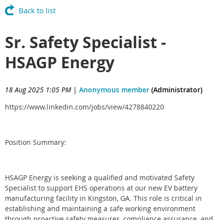
Back to list
Sr. Safety Specialist -
HSAGP Energy
18 Aug 2025 1:05 PM
|
Anonymous member
(Administrator)
https://www.linkedin.com/jobs/view/4278840220
Position Summary:
HSAGP Energy is seeking a qualified and motivated Safety
Specialist to support EHS operations at our new EV battery
manufacturing facility in Kingston, GA. This role is critical in
establishing and maintaining a safe working environment
through proactive safety measures, compliance assurance, and