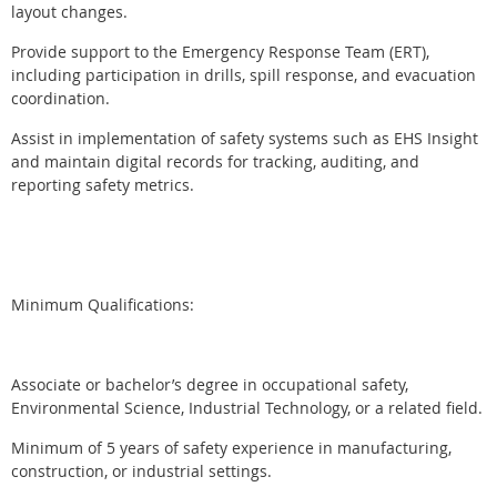
layout changes.
Provide support to the Emergency Response Team (ERT),
including participation in drills, spill response, and evacuation
coordination.
Assist in implementation of safety systems such as EHS Insight
and maintain digital records for tracking, auditing, and
reporting safety metrics.
Minimum Qualifications:
Associate or bachelor’s degree in occupational safety,
Environmental Science, Industrial Technology, or a related field.
Minimum of 5 years of safety experience in manufacturing,
construction, or industrial settings.