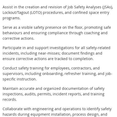
Assist in the creation and revision of Job Safety Analyses (JSAs),
Lockout/Tagout (LOTO) procedures, and confined space entry
programs.
Serve as a visible safety presence on the floor, promoting safe
behaviours and ensuring compliance through coaching and
corrective actions.
Participate in and support investigations for all safety-related
incidents, including near-misses; document findings and
ensure corrective actions are tracked to completion.
Conduct safety training for employees, contractors, and
supervisors, including onboarding, refresher training, and job-
specific instruction.
Maintain accurate and organized documentation of safety
inspections, audits, permits, incident reports, and training
records.
Collaborate with engineering and operations to identify safety
hazards during equipment installation, process design, and