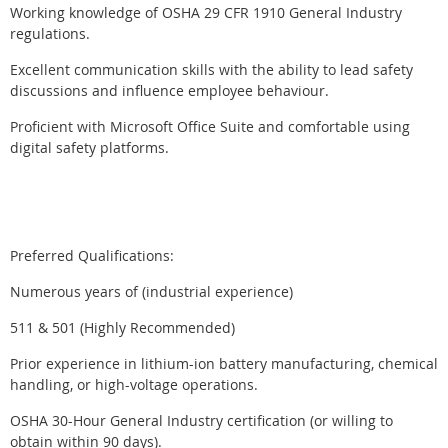
Working knowledge of OSHA 29 CFR 1910 General Industry
regulations.
Excellent communication skills with the ability to lead safety
discussions and influence employee behaviour.
Proficient with Microsoft Office Suite and comfortable using
digital safety platforms.
Preferred Qualifications:
Numerous years of (industrial experience)
511 & 501 (Highly Recommended)
Prior experience in lithium-ion battery manufacturing, chemical
handling, or high-voltage operations.
OSHA 30-Hour General Industry certification (or willing to
obtain within 90 days).