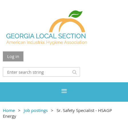
Log in
Home
Job postings
Sr. Safety Specialist - HSAGP
Energy