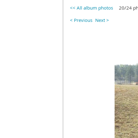
<< All album photos
20/24 p
< Previous
Next >