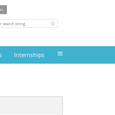
in
≡
s
Internships