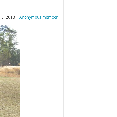
Jul 2013 |
Anonymous member