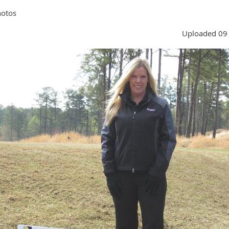
hotos
Uploaded 09 