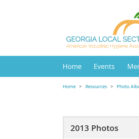
Home
Events
Mem
Home
Resources
Photo Al
2013 Photos