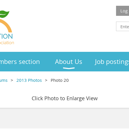
Log 
bers section
About Us
Job posting
bums
2013 Photos
Photo 20
Click Photo to Enlarge View